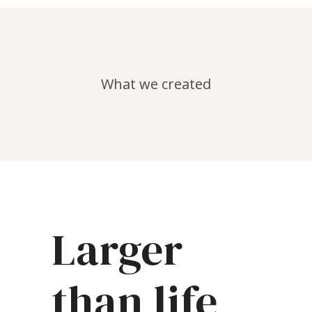
What we created
Larger
than life