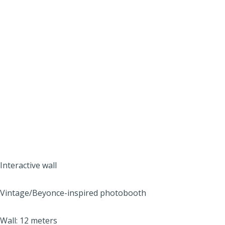
Interactive wall
Vintage/Beyonce-inspired photobooth
Wall: 12 meters