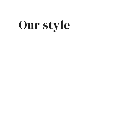
Our style