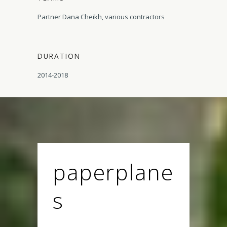
Partner Dana Cheikh, various contractors
DURATION
2014-2018
paperplane
s