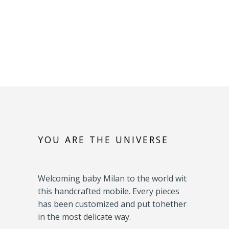
YOU ARE THE UNIVERSE
Welcoming baby Milan to the world wit
this handcrafted mobile. Every pieces
has been customized and put tohether
in the most delicate way.