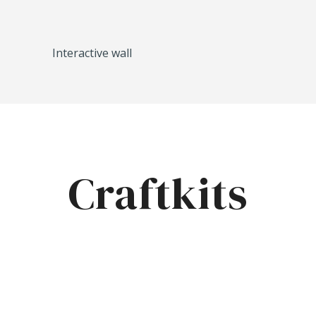
Interactive wall
Craftkits