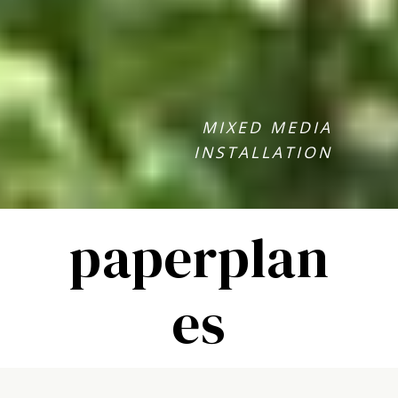
MIXED MEDIA
INSTALLATION
paperplan
es