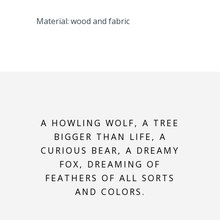
Material: wood and fabric
A HOWLING WOLF, A TREE
BIGGER THAN LIFE, A
CURIOUS BEAR, A DREAMY
FOX, DREAMING OF
FEATHERS OF ALL SORTS
AND COLORS.