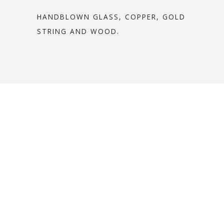
HANDBLOWN GLASS, COPPER, GOLD
STRING AND WOOD.