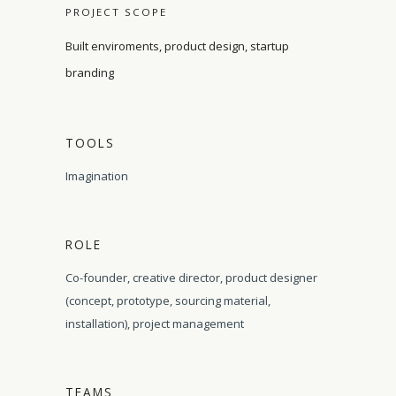
PROJECT SCOPE
Built enviroments, product design, startup
branding
TOOLS
Imagination
ROLE
Co-founder, creative director, product designer
(concept, prototype, sourcing material,
installation), project management
TEAMS