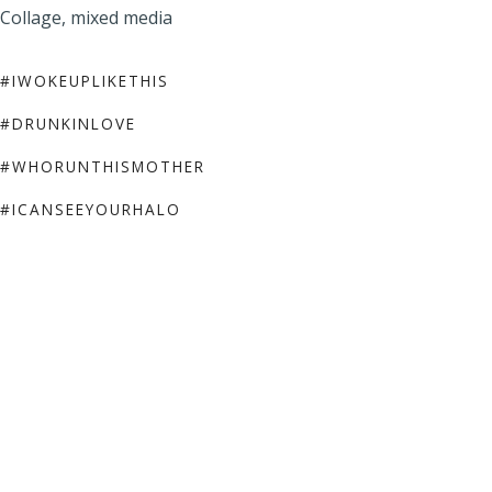
Collage, mixed media
#IWOKEUPLIKETHIS
#DRUNKINLOVE
#WHORUNTHISMOTHER
#ICANSEEYOURHALO