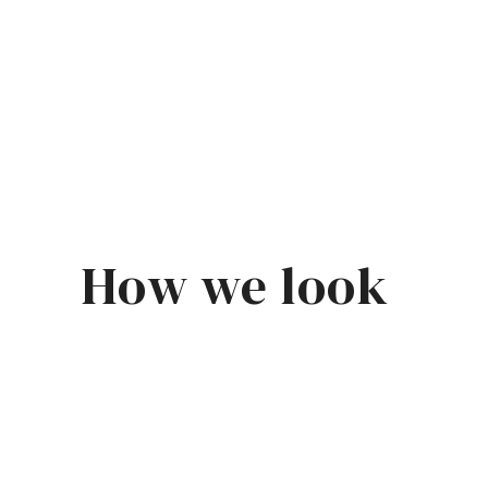
How we look