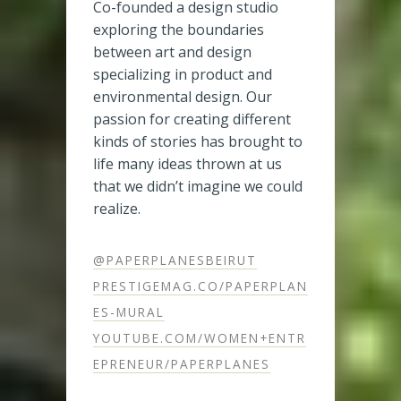
Co-founded a design studio
exploring the boundaries
between art and design
specializing in product and
environmental design. Our
passion for creating different
kinds of stories has brought to
life many ideas thrown at us
that we didn’t imagine we could
realize.
@PAPERPLANESBEIRUT
PRESTIGEMAG.CO/PAPERPLAN
ES-MURAL
YOUTUBE.COM/WOMEN+ENTR
EPRENEUR/PAPERPLANES