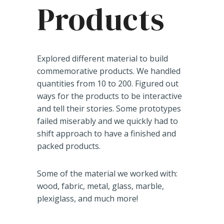
Products
Explored different material to build
commemorative products. We handled
quantities from 10 to 200. Figured out
ways for the products to be interactive
and tell their stories. Some prototypes
failed miserably and we quickly had to
shift approach to have a finished and
packed products.
Some of the material we worked with:
wood, fabric, metal, glass, marble,
plexiglass, and much more!