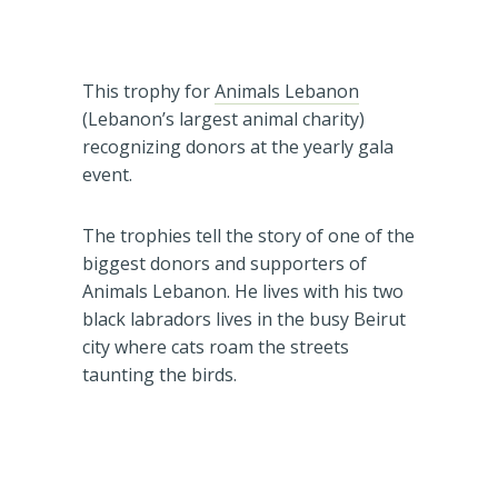
This trophy for
Animals Lebanon
(Lebanon’s largest animal charity)
recognizing donors at the yearly gala
event.
The trophies tell the story of one of the
biggest donors and supporters of
Animals Lebanon. He lives with his two
black labradors lives in the busy Beirut
city where cats roam the streets
taunting the birds.