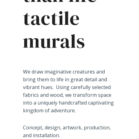
tactile
murals
We draw imaginative creatures and
bring them to life in great detail and
vibrant hues. Using carefully selected
fabrics and wood, we transform space
into a uniquely handcrafted captivating
kingdom of adventure.
Concept, design, artwork, production,
and installation.