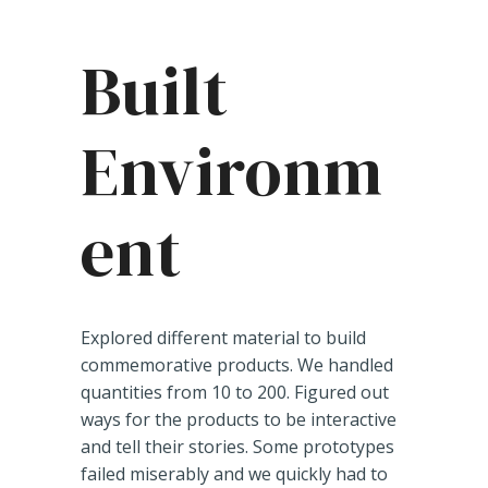
Built
Environm
ent
Explored different material to build
commemorative products. We handled
quantities from 10 to 200. Figured out
ways for the products to be interactive
and tell their stories. Some prototypes
failed miserably and we quickly had to