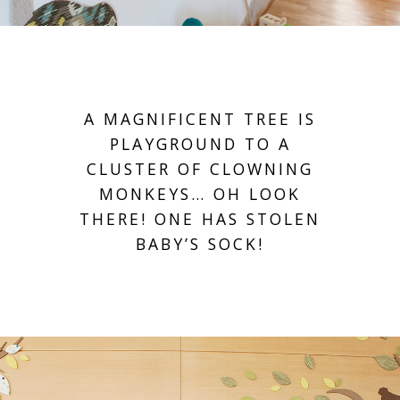
A MAGNIFICENT TREE IS
PLAYGROUND TO A
CLUSTER OF CLOWNING
MONKEYS… OH LOOK
THERE! ONE HAS STOLEN
BABY’S SOCK!