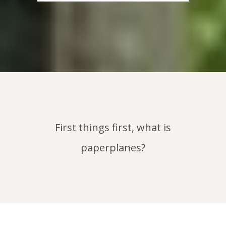
First things first, what is
paperplanes?