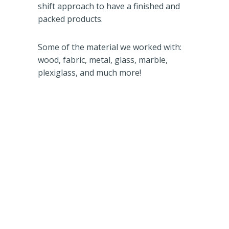
shift approach to have a finished and
packed products.
Some of the material we worked with:
wood, fabric, metal, glass, marble,
plexiglass, and much more!