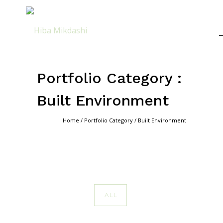
Portfolio Category :
Built Environment
Home
/ Portfolio Category /
Built Environment
ALL