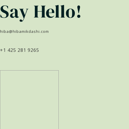
Say Hello!
hiba@hibamikdashi.com
+1 425 281 9265