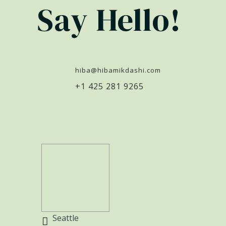
Say Hello!
hiba@hibamikdashi.com
+1 425 281 9265
Seattle