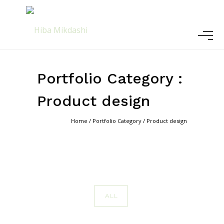
Portfolio Category :
Product design
Home
/ Portfolio Category /
Product design
ALL